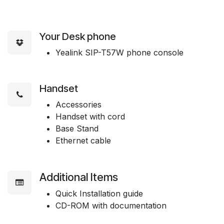
Your Desk phone
Yealink SIP-T57W phone console
Handset
Accessories
Handset with cord
Base Stand
Ethernet cable
Additional Items
Quick Installation guide
CD-ROM with documentation