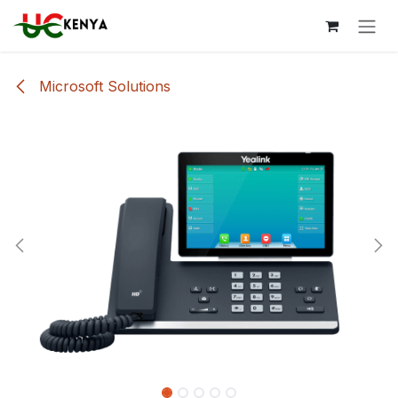
Skip to Content
Microsoft Solutions