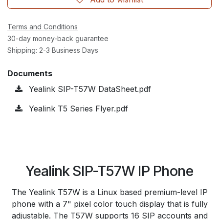
Terms and Conditions
30-day money-back guarantee
Shipping: 2-3 Business Days
Documents
Yealink SIP-T57W DataSheet.pdf
Yealink T5 Series Flyer.pdf
Yealink SIP-T57W IP Phone
The Yealink T57W is a Linux based premium-level IP
phone with a 7" pixel color touch display that is fully
adjustable. The T57W supports 16 SIP accounts and