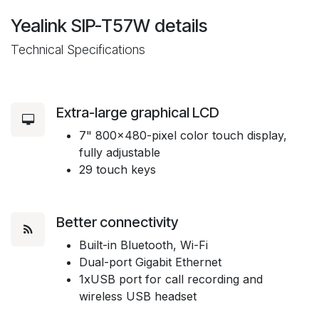
Yealink SIP-T57W
details
Technical Specifications
Extra-large graphical LCD
7" 800x480-pixel color touch display,
fully adjustable
29 touch keys
Better connectivity
Built-in Bluetooth, Wi-Fi
Dual-port Gigabit Ethernet
1xUSB port for call recording and
wireless USB headset