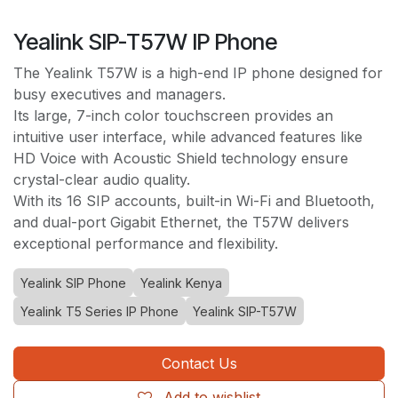
Yealink SIP-T57W IP Phone
The Yealink T57W is a high-end IP phone designed for
busy executives and managers.
Its large, 7-inch color touchscreen provides an
intuitive user interface, while advanced features like
HD Voice with Acoustic Shield technology ensure
crystal-clear audio quality.
With its 16 SIP accounts, built-in Wi-Fi and Bluetooth,
and dual-port Gigabit Ethernet, the T57W delivers
exceptional performance and flexibility.
Yealink SIP Phone
Yealink Kenya
Yealink T5 Series IP Phone
Yealink SIP-T57W
Contact Us
Add to wishlist