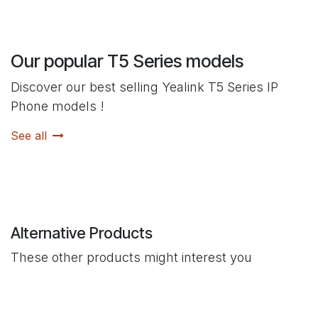
Our popular T5 Series models
Discover our best selling Yealink T5 Series IP
Phone models !
See all
Alternative Products
These other products might interest you