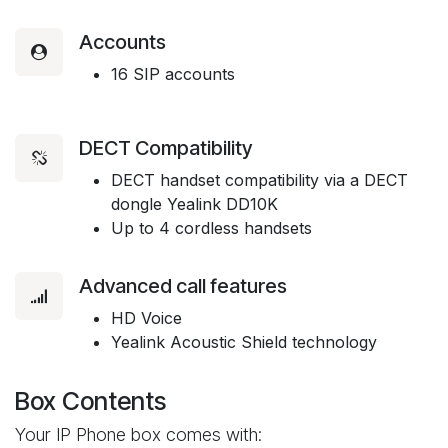
Accounts
16 SIP accounts
DECT Compatibility
DECT handset compatibility via a DECT
dongle Yealink DD10K
Up to 4 cordless handsets
Advanced call features
HD Voice
Yealink Acoustic Shield technology
Box Contents
Your IP Phone box comes with: