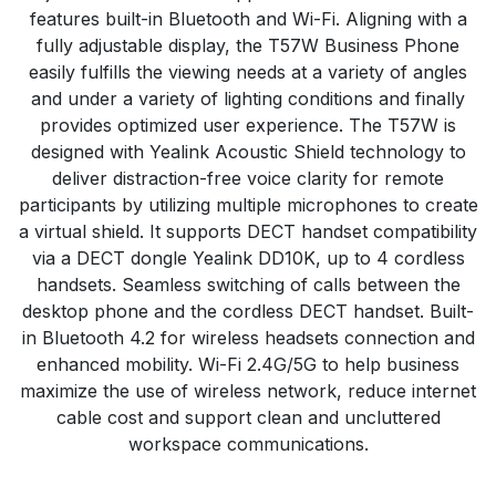
features built-in Bluetooth and Wi-Fi. Aligning with a
fully adjustable display, the T57W Business Phone
easily fulfills the viewing needs at a variety of angles
and under a variety of lighting conditions and finally
provides optimized user experience. The T57W is
designed with Yealink Acoustic Shield technology to
deliver distraction-free voice clarity for remote
participants by utilizing multiple microphones to create
a virtual shield. It supports DECT handset compatibility
via a DECT dongle Yealink DD10K, up to 4 cordless
handsets. Seamless switching of calls between the
desktop phone and the cordless DECT handset. Built-
in Bluetooth 4.2 for wireless headsets connection and
enhanced mobility. Wi-Fi 2.4G/5G to help business
maximize the use of wireless network, reduce internet
cable cost and support clean and uncluttered
workspace communications.